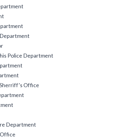
Department
nt
Department
e Department
or
his Police Department
epartment
partment
herriff’s Office
Department
rtment
Fire Department
 Office