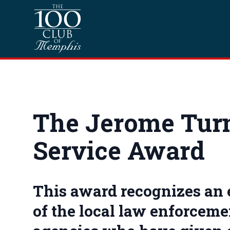
Skip to content
Homepage
The Jerome Tur
Service Award
This award recognizes an
of the local law enforcemen