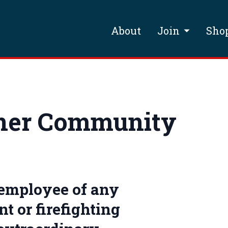
About
Join
Sho
ner Community
 employee of any
t or firefighting