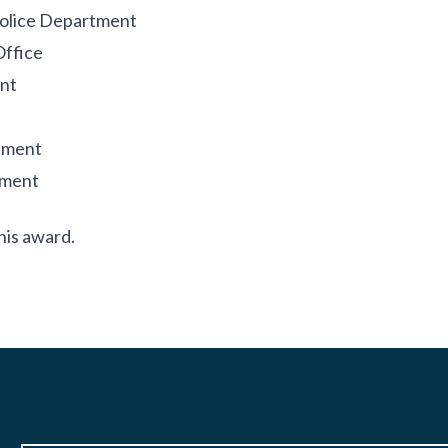
Police Department
Office
nt
tment
tment
his award.