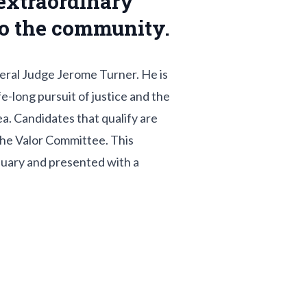
extraordinary
 to the community.
deral Judge Jerome Turner. He is
-long pursuit of justice and the
a. Candidates that qualify are
the Valor Committee. This
anuary and presented with a