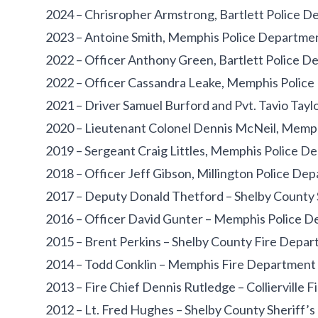
2024 – Chrisropher Armstrong, Bartlett Police 
2023 – Antoine Smith, Memphis Police Departme
2022 – Officer Anthony Green, Bartlett Police 
2022 – Officer Cassandra Leake, Memphis Polic
2021 – Driver Samuel Burford and Pvt. Tavio Tayl
2020 – Lieutenant Colonel Dennis McNeil, Memp
2019 – Sergeant Craig Littles, Memphis Police D
2018 – Officer Jeff Gibson, Millington Police De
2017 – Deputy Donald Thetford – Shelby County S
2016 – Officer David Gunter – Memphis Police 
2015 – Brent Perkins – Shelby County Fire Depa
2014 – Todd Conklin – Memphis Fire Department
2013 – Fire Chief Dennis Rutledge – Collierville 
2012 – Lt. Fred Hughes – Shelby County Sheriff’s