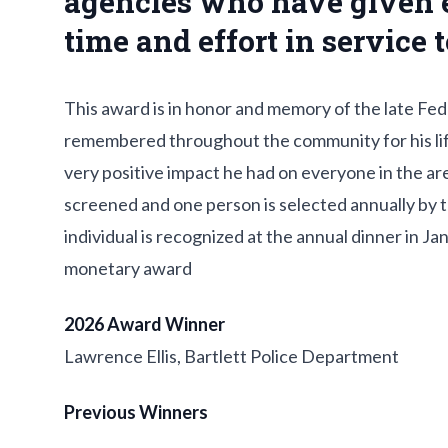
agencies who have given 
time and effort in service
This award is in honor and memory of the late Fe
remembered throughout the community for his life
very positive impact he had on everyone in the are
screened and one person is selected annually by 
individual is recognized at the annual dinner in J
monetary award
2026 Award Winner
Lawrence Ellis, Bartlett Police Department
Previous Winners