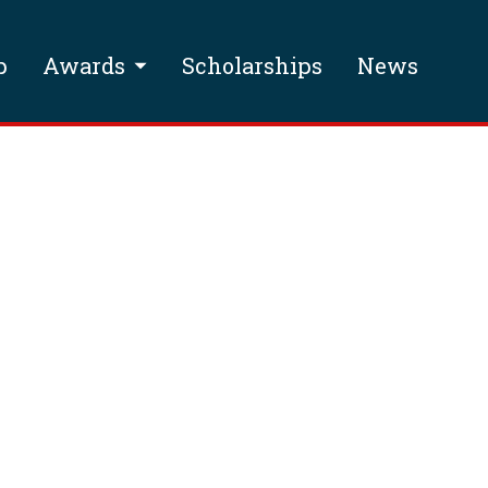
p
Awards
Scholarships
News