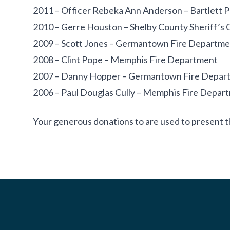
2011 – Officer Rebeka Ann Anderson – Bartlett 
2010 – Gerre Houston – Shelby County Sheriff’s 
2009 – Scott Jones – Germantown Fire Departme
2008 – Clint Pope – Memphis Fire Department
2007 – Danny Hopper – Germantown Fire Depar
2006 – Paul Douglas Cully – Memphis Fire Depar
Your generous donations to are used to present t