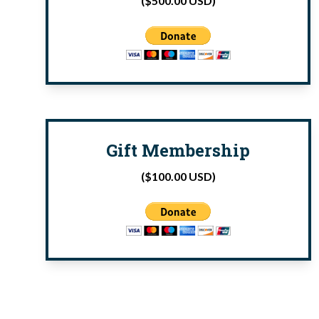
($500.00 USD)
Gift Membership
($100.00 USD)