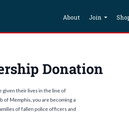
About
Join
Sho
rship Donation
ven their lives in the line of
ub of Memphis, you are becoming a
ilies of fallen police officers and