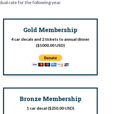
dual rate for the following year.
Gold Membership
4 car decals and 2 tickets to annual dinner
($1000.00 USD)
Bronze Membership
1 car decal ($250.00 USD)