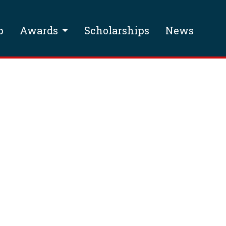
p
Awards
Scholarships
News