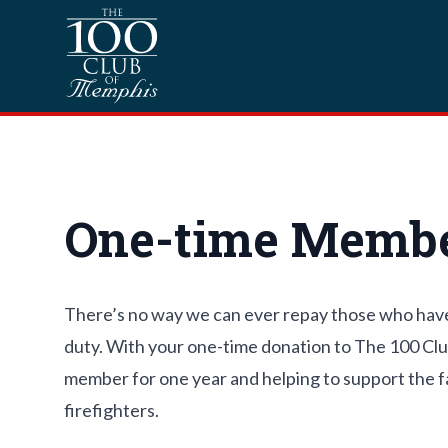
Skip to content
Homepage
One-time Membe
There’s no way we can ever repay those who have gi
duty. With your one-time donation to The 100 Cl
member for one year and helping to support the fam
firefighters.