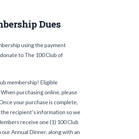
mbership Dues
mbership using the payment
 donate to The 100 Club of
Club membership! Eligible
 When purchasing online, please
Once your purchase is complete,
t the recipient’s information so we
Members receive one (1) 100 Club
to our Annual Dinner, along with an