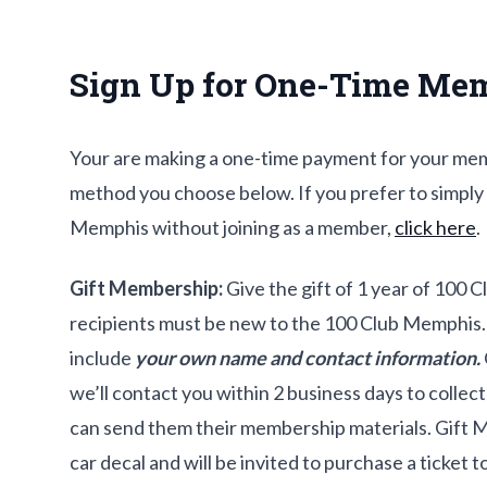
Sign Up for One-Time Me
Your are making a one-time payment for your me
method you choose below. If you prefer to simply
Memphis without joining as a member,
click here
.
Gift Membership:
Give the gift of 1 year of 100 
recipients must be new to the 100 Club Memphis.
include
your own name and contact information.
we’ll contact you within 2 business days to collec
can send them their membership materials. Gift 
car decal and will be invited to purchase a ticket 