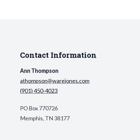
Contact Information
Ann Thompson
athompson@warejones.com
(901) 450-4023
PO Box 770726
Memphis, TN 38177