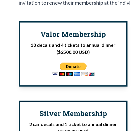
invitation to renew their membership at the indivi
Valor Membership
10 decals and 4 tickets to annual dinner
($2500.00 USD)
Silver Membership
2 car decals and 1 ticket to annual dinner