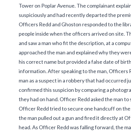
Tower on Poplar Avenue. The complainant explain
suspiciously and had recently departed the premise
Officers Redd and Ghoston responded to the libr
people inside when the officers arrived on site. Th
and saw a man who fit the description, at a comput
approached the man and explained why they were
his correct name but provided a false date of birt
information. After speaking to the man, Officer
man as a suspect in a robbery that had occurred j
confirmed this suspicion by comparing a photogra
they had on hand. Officer Redd asked the man to 
Officer Redd tried to secure one handcuff on the
the man pulled out a gun and fired it directly at Of
head. As Officer Redd was falling forward, the man 