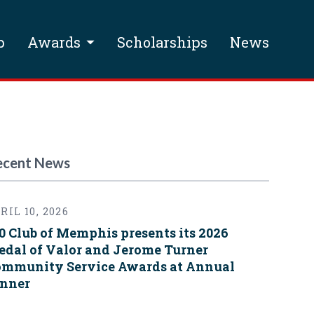
p
Awards
Scholarships
News
ecent News
RIL 10, 2026
0 Club of Memphis presents its 2026
dal of Valor and Jerome Turner
mmunity Service Awards at Annual
nner