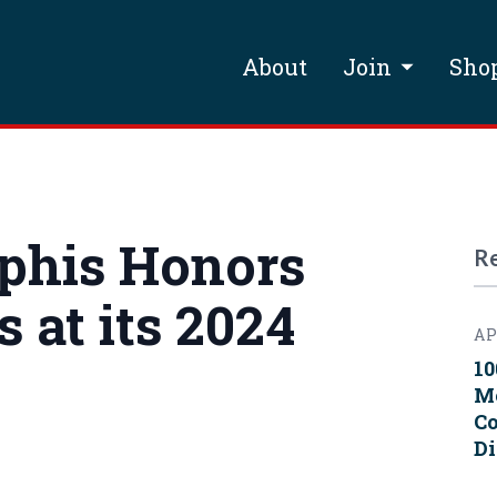
About
Join
Sho
phis Honors
R
 at its 2024
AP
10
Me
Co
Di