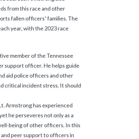
ds from this race and other
rts fallen officers’ families. The
ach year, with the 2023 race
active member of the Tennessee
er support officer. He helps guide
nd aid police officers and other
ritical incident stress. It should
Lt. Armstrong has experienced
 yet he perseveres not only as a
ell-being of other officers. In this
g and peer support to officers in