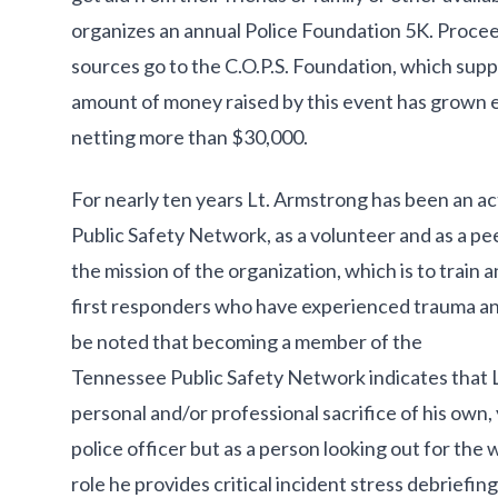
organizes an annual Police Foundation 5K. Procee
sources go to the C.O.P.S. Foundation, which suppo
amount of money raised by this event has grown e
netting more than $30,000.
For nearly ten years Lt. Armstrong has been an 
Public Safety Network, as a volunteer and as a pe
the mission of the organization, which is to train a
first responders who have experienced trauma and c
be noted that becoming a member of the
Tennessee Public Safety Network indicates that 
personal and/or professional sacrifice of his own,
police officer but as a person looking out for the w
role he provides critical incident stress debriefin