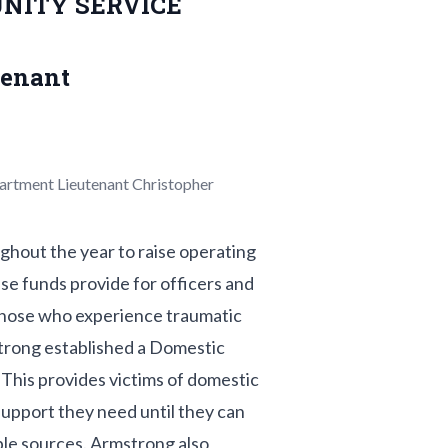
NITY SERVICE
tenant
partment Lieutenant Christopher
hout the year to raise operating
se funds provide for officers and
 those who experience traumatic
strong established a Domestic
This provides victims of domestic
support they need until they can
able sources. Armstrong also