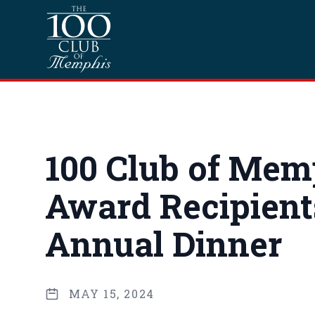
Skip to content
Homepage
100 Club of Mem
Award Recipients
Annual Dinner
MAY 15, 2024