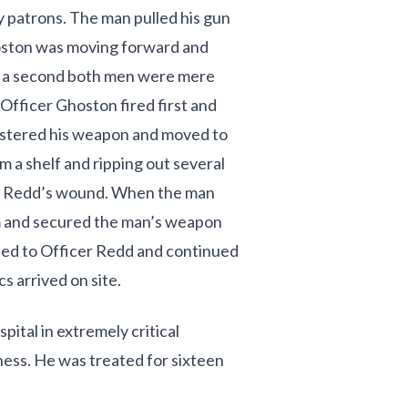
ry patrons. The man pulled his gun
hoston was moving forward and
of a second both men were mere
 Officer Ghoston fired first and
olstered his weapon and moved to
m a shelf and ripping out several
er Redd’s wound. When the man
m and secured the man’s weapon
ned to Officer Redd and continued
s arrived on site.
ital in extremely critical
ness. He was treated for sixteen