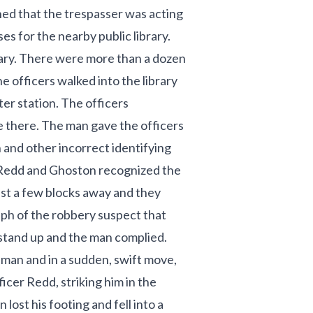
ed that the trespasser was acting
s for the nearby public library.
ary. There were more than a dozen
e officers walked into the library
er station. The officers
 there. The man gave the officers
h and other incorrect identifying
s Redd and Ghoston recognized the
ust a few blocks away and they
ph of the robbery suspect that
stand up and the man complied.
 man and in a sudden, swift move,
ficer Redd, striking him in the
lost his footing and fell into a