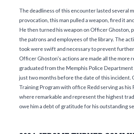
The deadliness of this encounter lasted several 
provocation, this man pulled a weapon, fired it a
He then turned his weapon on Officer Ghoston, pos
the patrons and employees of the library. The ac
took were swift and necessary to prevent further in
Officer Ghoston’s actions are made all the more r
graduated from the Memphis Police Department
just two months before the date of this incident. G
Training Program with office Redd serving as his F
where remarkable and represent the highest tradi
owe him a debt of gratitude for his outstanding se