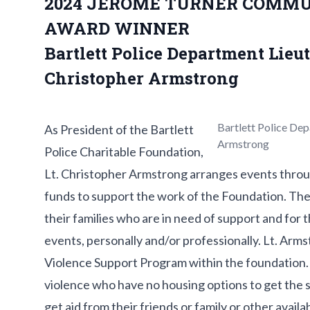
2024 JEROME TURNER COMMU
AWARD WINNER
Bartlett Police Department Lieu
Christopher Armstrong
Bartlett Police De
As President of the Bartlett
Armstrong
Police Charitable Foundation,
Lt. Christopher Armstrong arranges events throug
funds to support the work of the Foundation. The
their families who are in need of support and for
events, personally and/or professionally. Lt. Arm
Violence Support Program within the foundation. 
violence who have no housing options to get the 
get aid from their friends or family or other avail