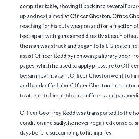
computer table, shoving it back into several libra
up and next aimed at Officer Ghoston. Office G
reaching for his duty weapon and for a fraction 
feet apart with guns aimed directly at each other.
the man was struck and began to fall. Ghoston h
assist Officer Redd by removing a library book fro
pages, which he used to apply pressure to Offic
began moving again, Officer Ghoston went to hi
and handcuffed him. Officer Ghoston then retur
to attend to him until other officers and paramedic
Officer Geoffrey Redd was transported to the hosp
condition and sadly, he never regained conscious
days before succumbing to his injuries.