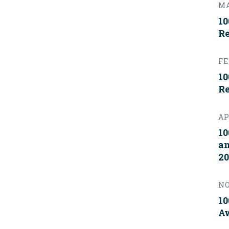
MA
10
Re
FE
10
Re
AP
10
an
20
NO
10
Aw