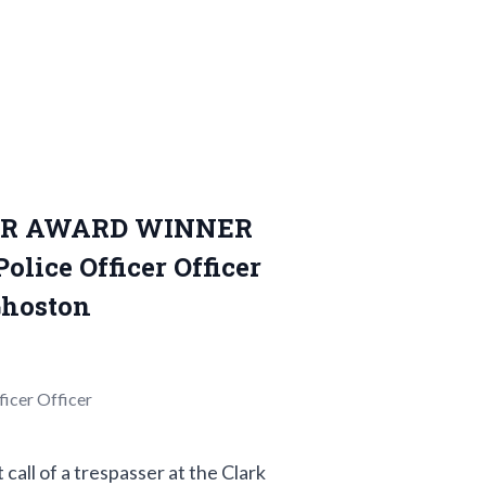
OR AWARD WINNER
lice Officer Officer
hoston
icer Officer
ll of a trespasser at the Clark