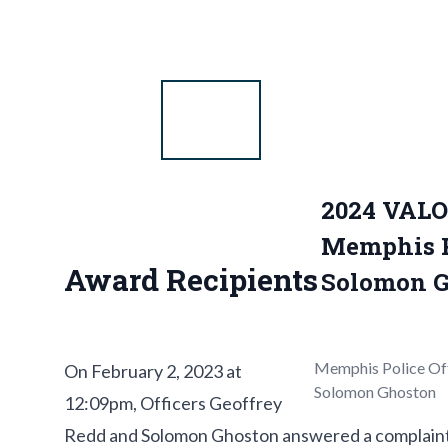
2024 VAL
Memphis Po
Award Recipients
Solomon G
Memphis Police Off
On February 2, 2023 at
Solomon Ghoston
12:09pm, Officers Geoffrey
Redd and Solomon Ghoston answered a complaint ca