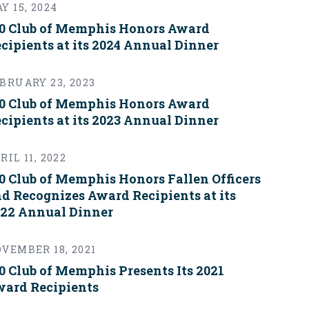
Y 15, 2024
0 Club of Memphis Honors Award
cipients at its 2024 Annual Dinner
BRUARY 23, 2023
0 Club of Memphis Honors Award
cipients at its 2023 Annual Dinner
RIL 11, 2022
0 Club of Memphis Honors Fallen Officers
d Recognizes Award Recipients at its
22 Annual Dinner
VEMBER 18, 2021
0 Club of Memphis Presents Its 2021
ard Recipients