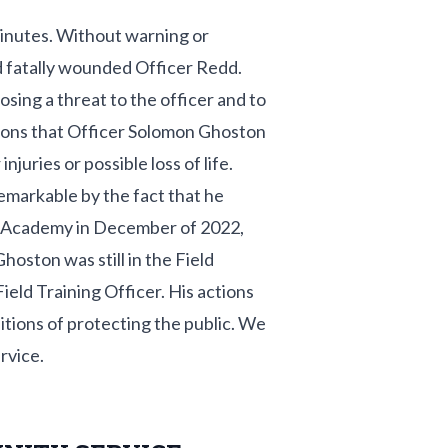
minutes. Without warning or
nd fatally wounded Officer Redd.
ing a threat to the officer and to
tions that Officer Solomon Ghoston
juries or possible loss of life.
emarkable by the fact that he
 Academy in December of 2022,
hoston was still in the Field
ield Training Officer. His actions
tions of protecting the public. We
rvice.